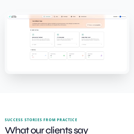
SUCCESS STORIES FROM PRACTICE
What our clients say