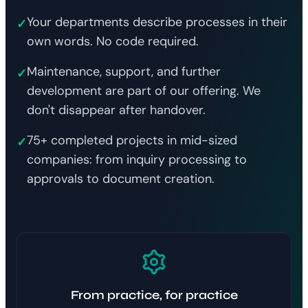
Your departments describe processes in their
✓
own words. No code required.
Maintenance, support, and further
✓
development are part of our offering. We
don't disappear after handover.
75+ completed projects in mid-sized
✓
companies: from inquiry processing to
approvals to document creation.
From practice, for practice