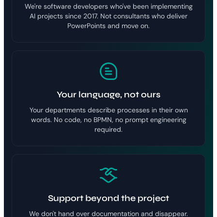
We're software developers who've been implementing
AI projects since 2017. Not consultants who deliver
PowerPoints and move on.
Your language, not ours
Your departments describe processes in their own
words. No code, no BPMN, no prompt engineering
required.
Support beyond the project
We don't hand over documentation and disappear.