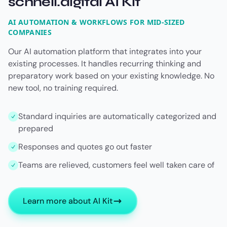
schnell.digital AI Kit
AI AUTOMATION & WORKFLOWS FOR MID-SIZED
COMPANIES
Our AI automation platform that integrates into your
existing processes. It handles recurring thinking and
preparatory work based on your existing knowledge. No
new tool, no training required.
Standard inquiries are automatically categorized and
prepared
Responses and quotes go out faster
Teams are relieved, customers feel well taken care of
Learn more about AI Kit