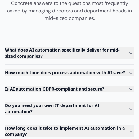
Concrete answers to the questions most frequently
asked by managing directors and department heads in
mid-sized companies.
What does AI automation specifically deliver for mid-
sized companies?
How much time does process automation with AI save?
Is AI automation GDPR-compliant and secure?
Do you need your own IT department for AI
automation?
How long does it take to implement AI automation in a
company?