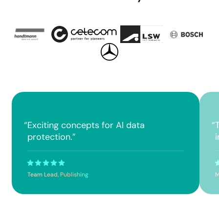
“
Exciting concepts for AI data
“
protection.
”
Team Lead, Publishing
M