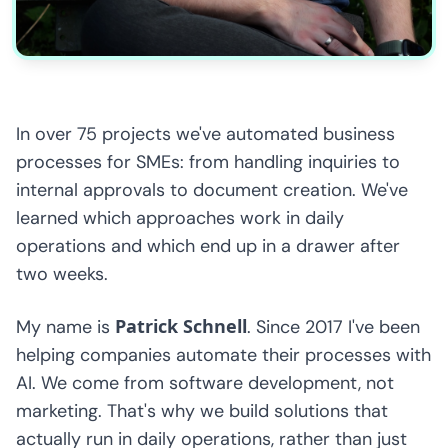
In over 75 projects we've automated business
processes for SMEs: from handling inquiries to
internal approvals to document creation. We've
learned which approaches work in daily
operations and which end up in a drawer after
two weeks.
Patrick Schnell
My name is
. Since 2017 I've been
helping companies automate their processes with
AI. We come from software development, not
marketing. That's why we build solutions that
actually run in daily operations, rather than just