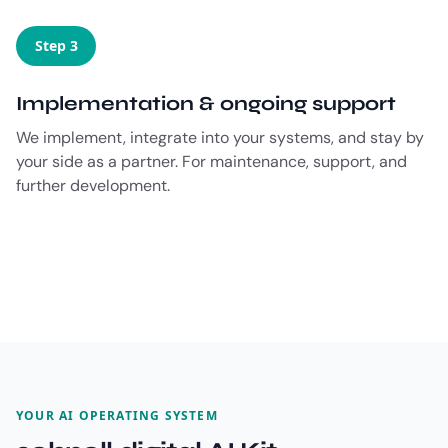
Step 3
Implementation & ongoing support
We implement, integrate into your systems, and stay by
your side as a partner. For maintenance, support, and
further development.
YOUR AI OPERATING SYSTEM