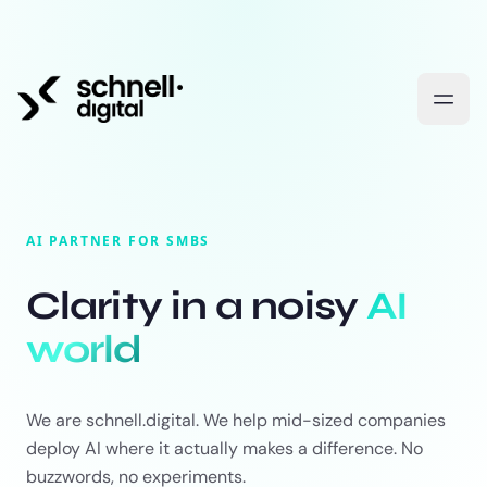
AI PARTNER FOR SMBS
Clarity in a noisy
AI
world
We are schnell.digital. We help mid-sized companies
deploy AI where it actually makes a difference. No
buzzwords, no experiments.