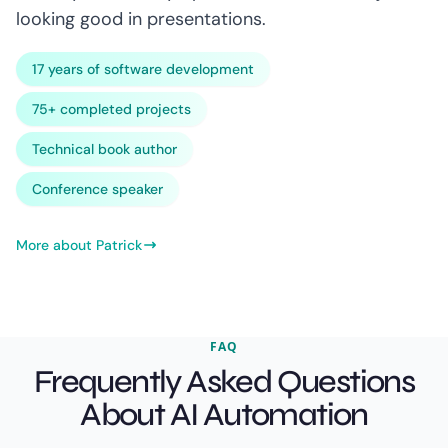
looking good in presentations.
17 years of software development
75+ completed projects
Technical book author
Conference speaker
More about Patrick
FAQ
Frequently Asked Questions
About AI Automation