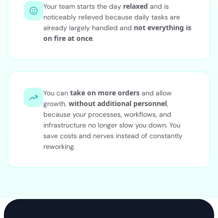
relaxed
Your team starts the day
and is
noticeably relieved because daily tasks are
not everything is
already largely handled and
on fire at once
.
take on more orders
You can
and allow
without additional personnel
growth,
,
because your processes, workflows, and
infrastructure no longer slow you down. You
save costs and nerves instead of constantly
reworking.