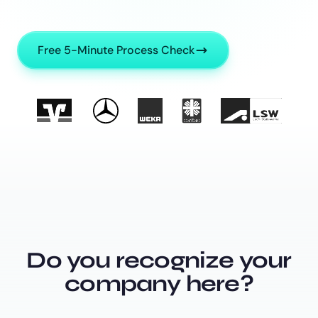
Free 5-Minute Process Check
Do you recognize your
company here?