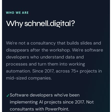
WHO WE ARE
Why schnell.digital?
We're not a consultancy that builds slides and
disappears after the workshop. We're software
developers who understand data and
processes and turn them into working
automation. Since 2017, across 75+ projects in
mid-sized companies.
Software developers who've been
✓
implementing AI projects since 2017. Not
consultants with PowerPoint.