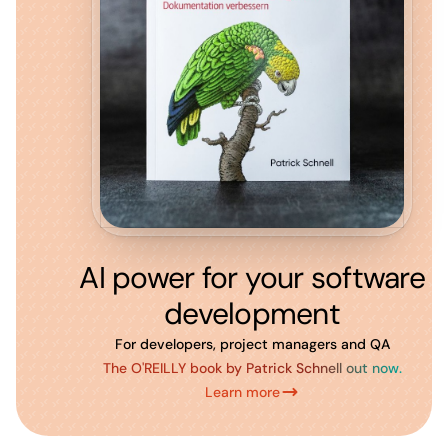
AI power for your software
development
For developers, project managers and QA
The O'REILLY book by Patrick Schnell out now.
Learn more