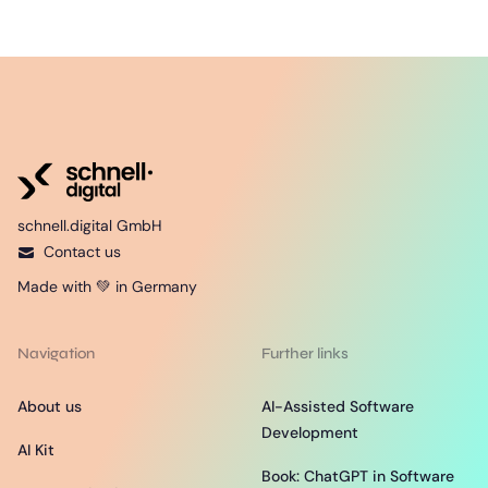
schnell.digital GmbH
Contact us
Made with 💚 in Germany
Navigation
Further links
About us
AI-Assisted Software
Development
AI Kit
Book: ChatGPT in Software