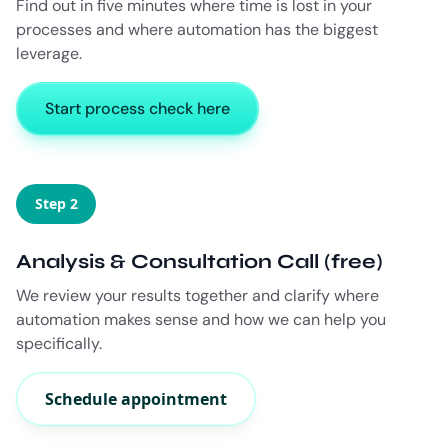
Find out in five minutes where time is lost in your
processes and where automation has the biggest
leverage.
Start process check here
Step 2
Analysis & Consultation Call (free)
We review your results together and clarify where
automation makes sense and how we can help you
specifically.
Schedule appointment