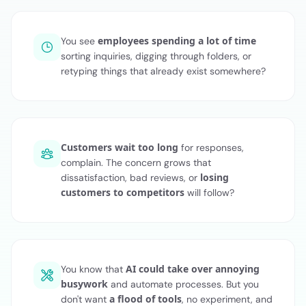
employees spending a lot of time
You see
sorting inquiries, digging through folders, or
retyping things that already exist somewhere?
Customers wait too long
for responses,
complain. The concern grows that
losing
dissatisfaction, bad reviews, or
customers to competitors
will follow?
AI could take over annoying
You know that
busywork
and automate processes. But you
a flood of tools
don't want
, no experiment, and