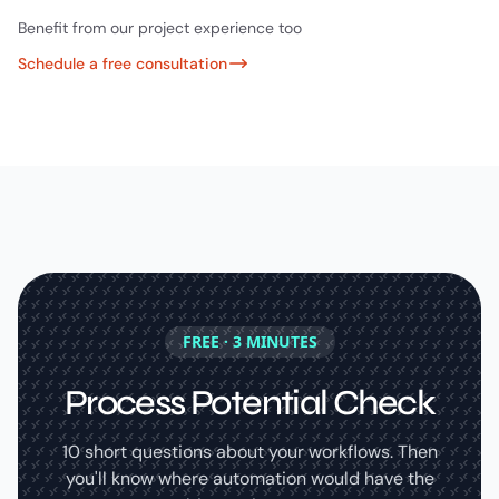
Benefit from our project experience too
Schedule a free consultation
FREE · 3 MINUTES
Process Potential Check
10 short questions about your workflows. Then
you'll know where automation would have the