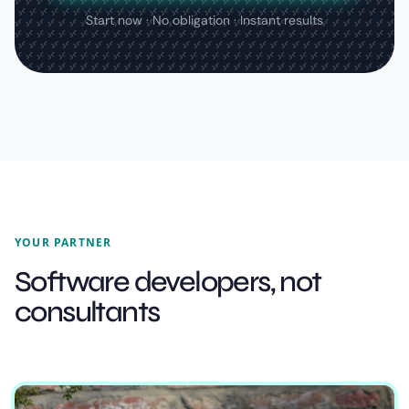
Start now · No obligation · Instant results
YOUR PARTNER
Software developers, not
consultants