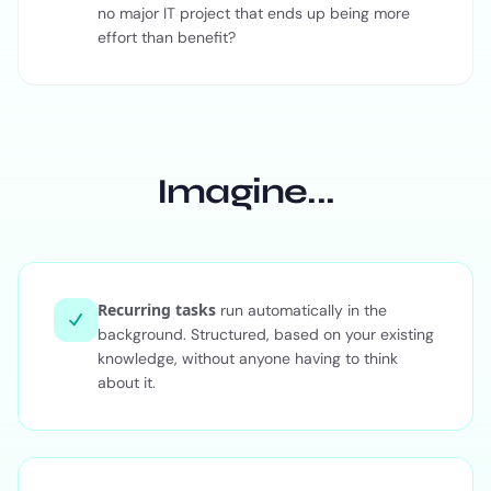
no major IT project that ends up being more
effort than benefit?
Imagine...
Recurring tasks
run automatically in the
background. Structured, based on your existing
knowledge, without anyone having to think
about it.