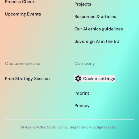
Process Check
Projects
Upcoming Events
Resources & articles
Our AI ethics guidelines
Sovereign AI in the EU
Customer service
Company
Free Strategy Session
Cookie settings
Imprint
Privacy
AI Agency
Chatbot
AI Consulting
AI for SMEs
Digitalization