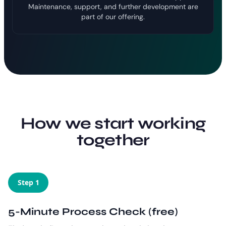
Maintenance, support, and further development are
part of our offering.
How we start working
together
Step 1
5-Minute Process Check (free)