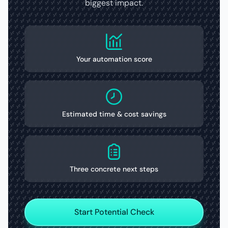
biggest impact.
Your automation score
Estimated time & cost savings
Three concrete next steps
Start Potential Check