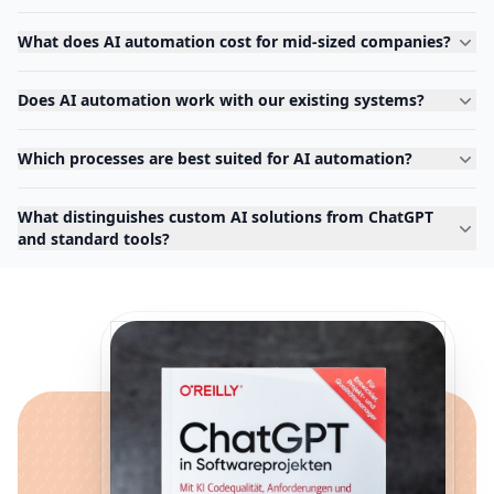
What does AI automation cost for mid-sized companies?
Does AI automation work with our existing systems?
Which processes are best suited for AI automation?
What distinguishes custom AI solutions from ChatGPT
and standard tools?