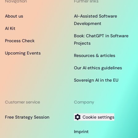
Navigation
Further links
About us
AI-Assisted Software
Development
AI Kit
Book: ChatGPT in Software
Process Check
Projects
Upcoming Events
Resources & articles
Our AI ethics guidelines
Sovereign AI in the EU
Customer service
Company
Free Strategy Session
Cookie settings
Imprint