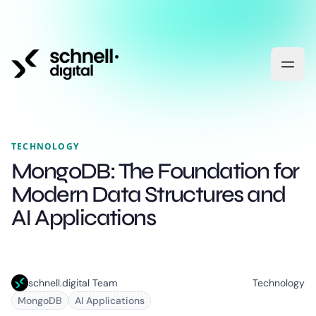
TECHNOLOGY
MongoDB: The Foundation for
Modern Data Structures and
AI Applications
schnell.digital Team
Technology
MongoDB
AI Applications