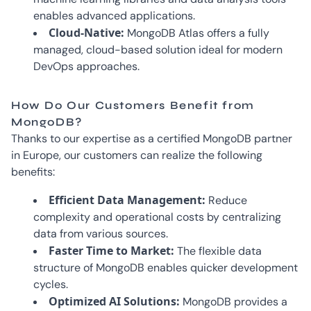
enables advanced applications.
Cloud-Native:
MongoDB Atlas offers a fully
managed, cloud-based solution ideal for modern
DevOps approaches.
How Do Our Customers Benefit from
MongoDB?
Thanks to our expertise as a certified MongoDB partner
in Europe, our customers can realize the following
benefits:
Efficient Data Management:
Reduce
complexity and operational costs by centralizing
data from various sources.
Faster Time to Market:
The flexible data
structure of MongoDB enables quicker development
cycles.
Optimized AI Solutions:
MongoDB provides a