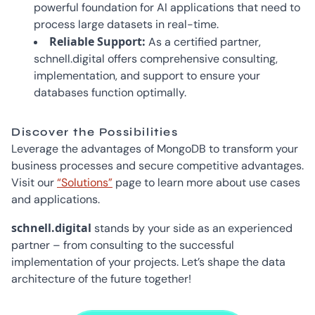
powerful foundation for AI applications that need to
process large datasets in real-time.
Reliable Support:
As a certified partner,
schnell.digital offers comprehensive consulting,
implementation, and support to ensure your
databases function optimally.
Discover the Possibilities
Leverage the advantages of MongoDB to transform your
business processes and secure competitive advantages.
Visit our
“Solutions”
page to learn more about use cases
and applications.
schnell.digital
stands by your side as an experienced
partner – from consulting to the successful
implementation of your projects. Let’s shape the data
architecture of the future together!