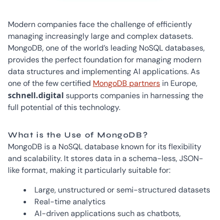
Modern companies face the challenge of efficiently
managing increasingly large and complex datasets.
MongoDB, one of the world’s leading NoSQL databases,
provides the perfect foundation for managing modern
data structures and implementing AI applications. As
one of the few certified
MongoDB partners
in Europe,
schnell.digital
supports companies in harnessing the
full potential of this technology.
What is the Use of MongoDB?
MongoDB is a NoSQL database known for its flexibility
and scalability. It stores data in a schema-less, JSON-
like format, making it particularly suitable for:
Large, unstructured or semi-structured datasets
Real-time analytics
AI-driven applications such as chatbots,