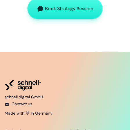
Book Strategy Session
schnell.digital GmbH
Contact us
Made with 💚 in Germany