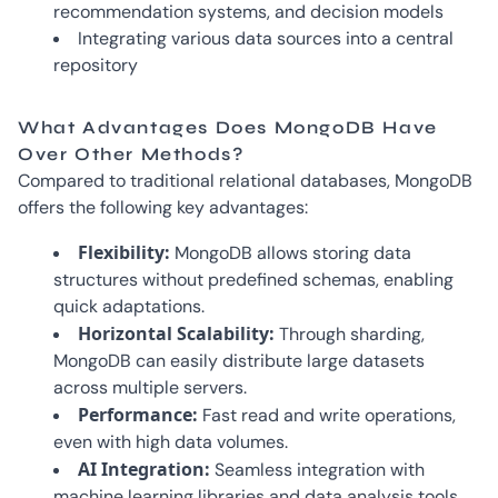
recommendation systems, and decision models
Integrating various data sources into a central
repository
What Advantages Does MongoDB Have
Over Other Methods?
Compared to traditional relational databases, MongoDB
offers the following key advantages:
Flexibility:
MongoDB allows storing data
structures without predefined schemas, enabling
quick adaptations.
Horizontal Scalability:
Through sharding,
MongoDB can easily distribute large datasets
across multiple servers.
Performance:
Fast read and write operations,
even with high data volumes.
AI Integration:
Seamless integration with
machine learning libraries and data analysis tools