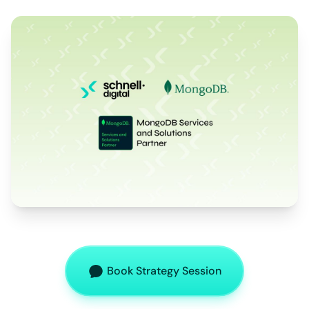
Book Strategy Session