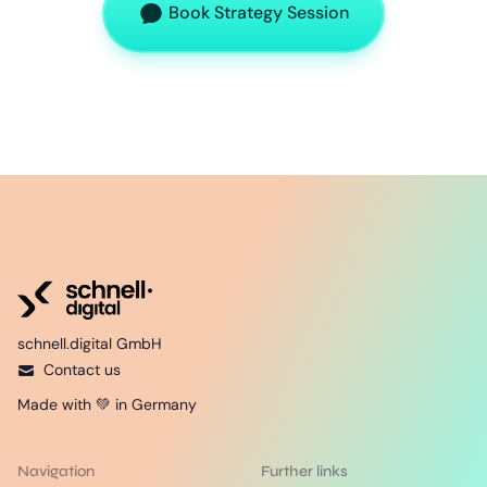
Book Strategy Session
schnell.digital GmbH
Contact us
Made with 💚 in Germany
Navigation
Further links