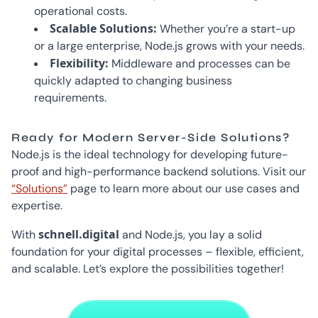
operational costs.
Scalable Solutions:
Whether you’re a start-up
or a large enterprise, Node.js grows with your needs.
Flexibility:
Middleware and processes can be
quickly adapted to changing business
requirements.
Ready for Modern Server-Side Solutions?
Node.js is the ideal technology for developing future-
proof and high-performance backend solutions. Visit our
“Solutions”
page to learn more about our use cases and
expertise.
schnell.digital
With
and Node.js, you lay a solid
foundation for your digital processes – flexible, efficient,
and scalable. Let’s explore the possibilities together!