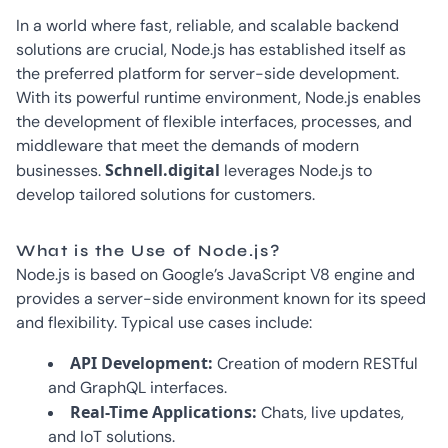
In a world where fast, reliable, and scalable backend
solutions are crucial, Node.js has established itself as
the preferred platform for server-side development.
With its powerful runtime environment, Node.js enables
the development of flexible interfaces, processes, and
middleware that meet the demands of modern
Schnell.digital
businesses.
leverages Node.js to
develop tailored solutions for customers.
What is the Use of Node.js?
Node.js is based on Google’s JavaScript V8 engine and
provides a server-side environment known for its speed
and flexibility. Typical use cases include:
API Development:
Creation of modern RESTful
and GraphQL interfaces.
Real-Time Applications:
Chats, live updates,
and IoT solutions.