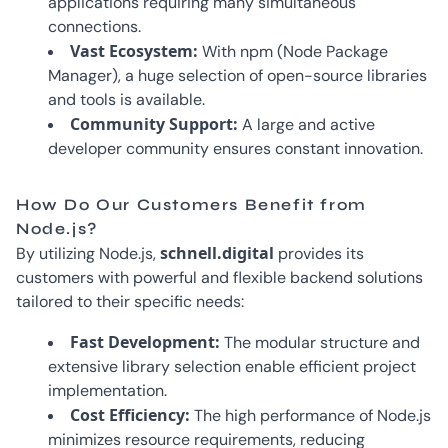
applications requiring many simultaneous
connections.
Vast Ecosystem:
With npm (Node Package
Manager), a huge selection of open-source libraries
and tools is available.
Community Support:
A large and active
developer community ensures constant innovation.
How Do Our Customers Benefit from
Node.js?
schnell.digital
By utilizing Node.js,
provides its
customers with powerful and flexible backend solutions
tailored to their specific needs:
Fast Development:
The modular structure and
extensive library selection enable efficient project
implementation.
Cost Efficiency:
The high performance of Node.js
minimizes resource requirements, reducing