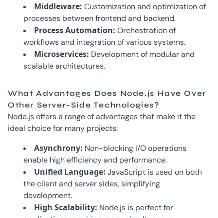
Middleware:
Customization and optimization of
processes between frontend and backend.
Process Automation:
Orchestration of
workflows and integration of various systems.
Microservices:
Development of modular and
scalable architectures.
What Advantages Does Node.js Have Over
Other Server-Side Technologies?
Node.js offers a range of advantages that make it the
ideal choice for many projects:
Asynchrony:
Non-blocking I/O operations
enable high efficiency and performance.
Unified Language:
JavaScript is used on both
the client and server sides, simplifying
development.
High Scalability:
Node.js is perfect for