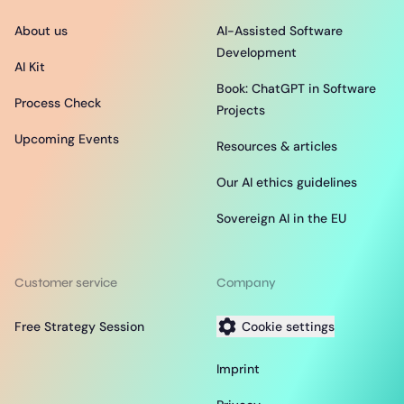
About us
AI-Assisted Software
Development
AI Kit
Book: ChatGPT in Software
Process Check
Projects
Upcoming Events
Resources & articles
Our AI ethics guidelines
Sovereign AI in the EU
Customer service
Company
Free Strategy Session
Cookie settings
Imprint