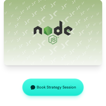
Book Strategy Session