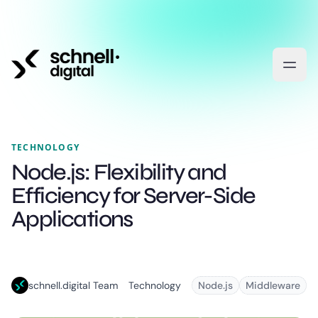
TECHNOLOGY
Node.js: Flexibility and
Efficiency for Server-Side
Applications
schnell.digital Team
Technology
Node.js
Middleware