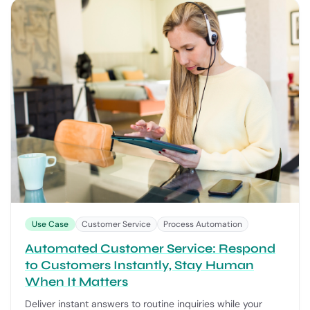
Use Case
Customer Service
Process Automation
Automated Customer Service: Respond
to Customers Instantly, Stay Human
When It Matters
Deliver instant answers to routine inquiries while your