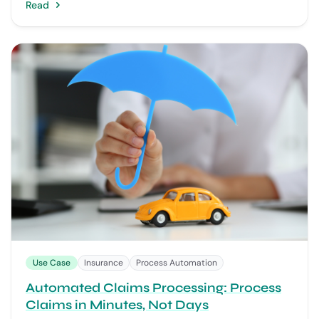
Read
Use Case
Insurance
Process Automation
Automated Claims Processing: Process
Claims in Minutes, Not Days