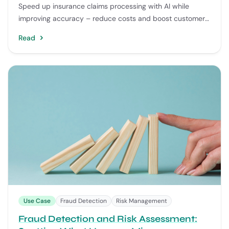
Speed up insurance claims processing with AI while
improving accuracy – reduce costs and boost customer
satisfaction.
Read
Use Case
Fraud Detection
Risk Management
Fraud Detection and Risk Assessment: