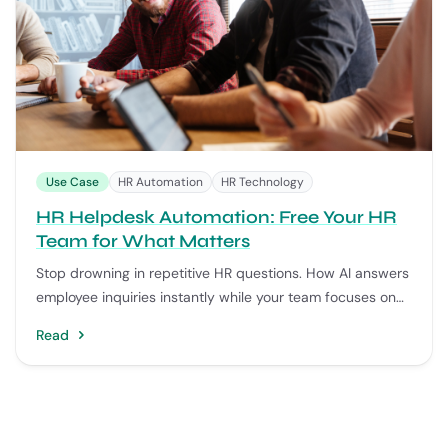
Use Case
HR Automation
HR Technology
HR Helpdesk Automation: Free Your HR
Team for What Matters
Stop drowning in repetitive HR questions. How AI answers
employee inquiries instantly while your team focuses on
strategy.
Read