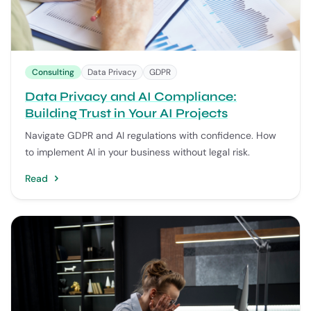
Consulting
Data Privacy
GDPR
Data Privacy and AI Compliance:
Building Trust in Your AI Projects
Navigate GDPR and AI regulations with confidence. How
to implement AI in your business without legal risk.
Read