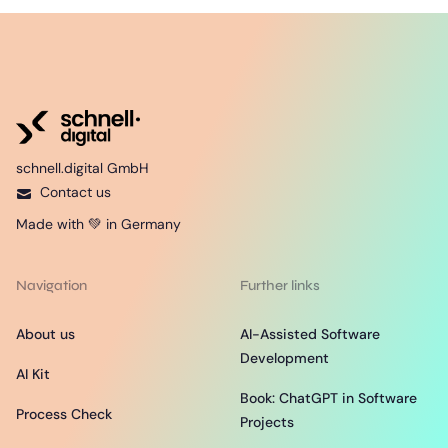
schnell.digital GmbH
Contact us
Made with 💚 in Germany
Navigation
Further links
About us
AI-Assisted Software
Development
AI Kit
Book: ChatGPT in Software
Process Check
Projects