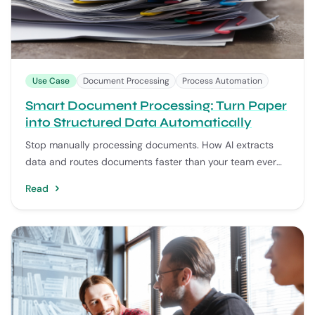
Use Case
Document Processing
Process Automation
Smart Document Processing: Turn Paper
into Structured Data Automatically
Stop manually processing documents. How AI extracts
data and routes documents faster than your team ever
could.
Read