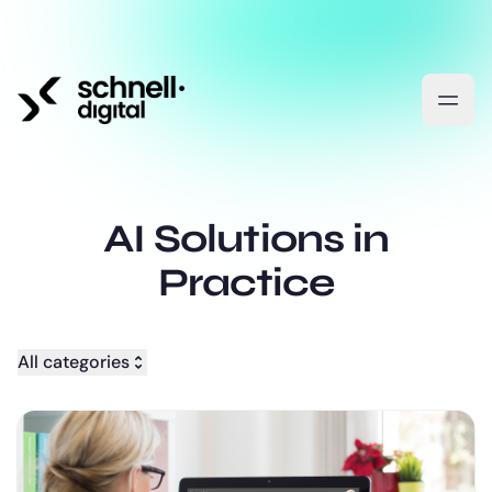
AI Solutions in
Practice
All categories