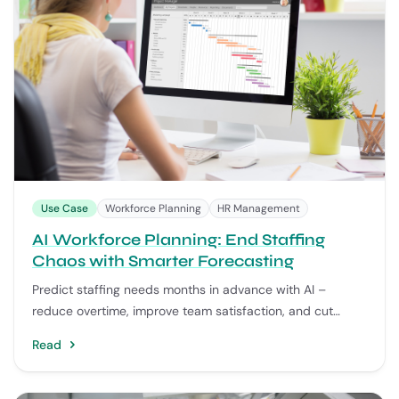
Use Case
Workforce Planning
HR Management
AI Workforce Planning: End Staffing
Chaos with Smarter Forecasting
Predict staffing needs months in advance with AI –
reduce overtime, improve team satisfaction, and cut
emergency hiring costs.
Read