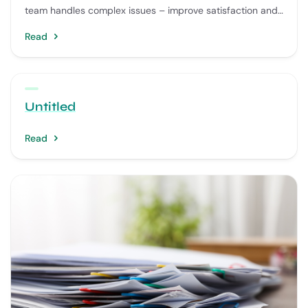
team handles complex issues – improve satisfaction and
reduce wait times.
Read
Untitled
Read