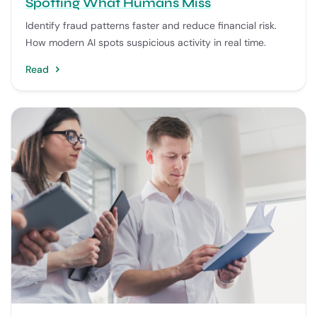
Spotting What Humans Miss
Identify fraud patterns faster and reduce financial risk.
How modern AI spots suspicious activity in real time.
Read