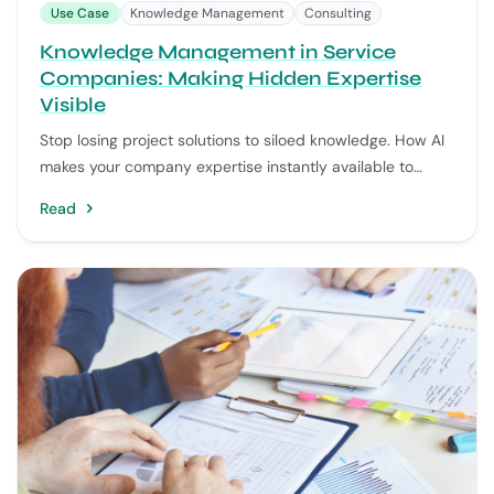
Use Case
Knowledge Management
Consulting
Knowledge Management in Service
Companies: Making Hidden Expertise
Visible
Stop losing project solutions to siloed knowledge. How AI
makes your company expertise instantly available to
every consultant.
Read