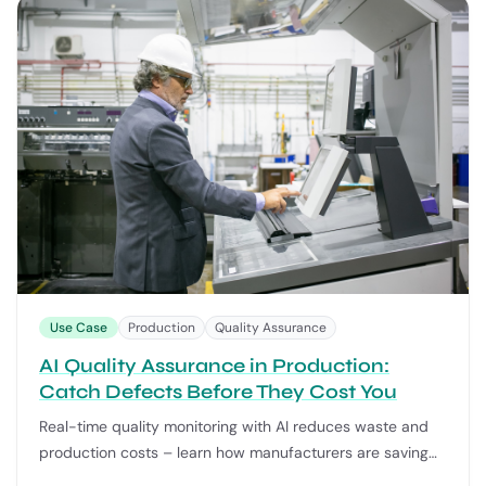
Use Case
Production
Quality Assurance
AI Quality Assurance in Production:
Catch Defects Before They Cost You
Real-time quality monitoring with AI reduces waste and
production costs – learn how manufacturers are saving
20-30% with process automation.