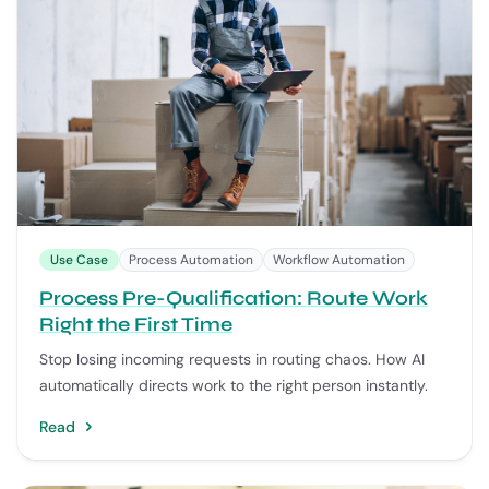
Use Case
Process Automation
Workflow Automation
Process Pre-Qualification: Route Work
Right the First Time
Stop losing incoming requests in routing chaos. How AI
automatically directs work to the right person instantly.
Read