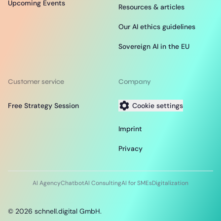
Upcoming Events
Resources & articles
Our AI ethics guidelines
Sovereign AI in the EU
Customer service
Company
Free Strategy Session
Cookie settings
Imprint
Privacy
AI Agency
Chatbot
AI Consulting
AI for SMEs
Digitalization
©
2026
schnell.digital GmbH.