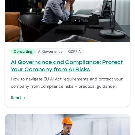
Consulting
AI Governance
GDPR AI
AI Governance and Compliance: Protect
Your Company from AI Risks
How to navigate EU AI Act requirements and protect your
company from compliance risks – practical guidance
from 75+ successful AI implementations.
Read