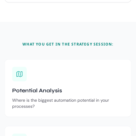
WHAT YOU GET IN THE STRATEGY SESSION:
Potential Analysis
Where is the biggest automation potential in your
processes?