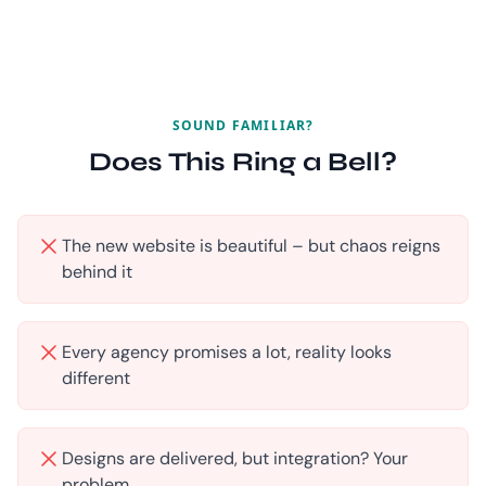
SOUND FAMILIAR?
Does This Ring a Bell?
The new website is beautiful – but chaos reigns
behind it
Every agency promises a lot, reality looks
different
Designs are delivered, but integration? Your
problem