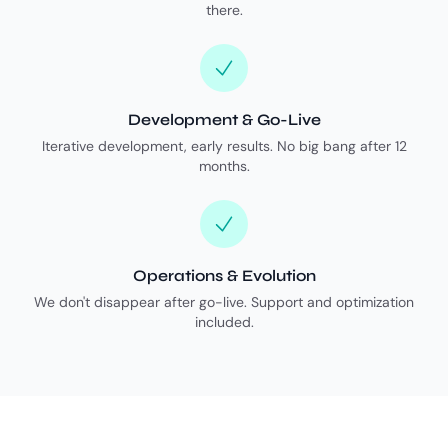
there.
Development & Go-Live
Iterative development, early results. No big bang after 12
months.
Operations & Evolution
We don't disappear after go-live. Support and optimization
included.