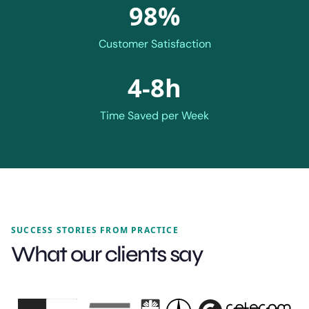
98%
Customer Satisfaction
4-8h
Time Saved per Week
SUCCESS STORIES FROM PRACTICE
What our clients say