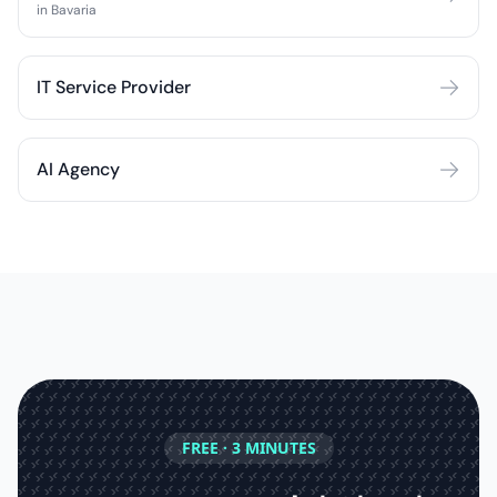
in Bavaria
IT Service Provider
AI Agency
FREE · 3 MINUTES