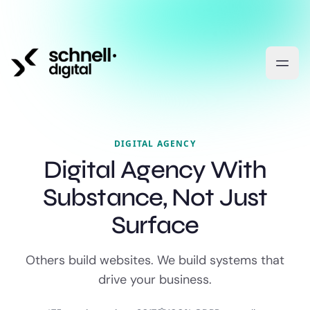
DIGITAL AGENCY
Digital Agency With
Substance, Not Just
Surface
Others build websites. We build systems that
drive your business.