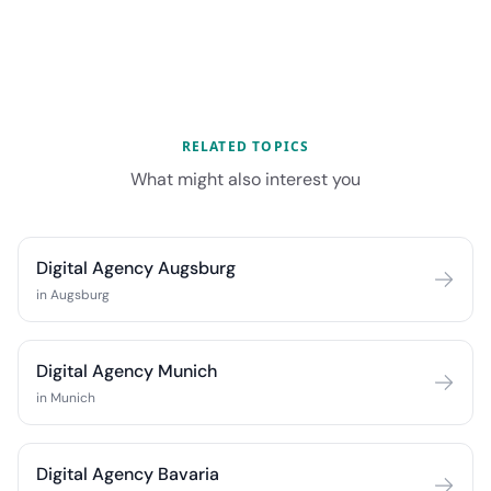
RELATED TOPICS
What might also interest you
Digital Agency Augsburg
in Augsburg
Digital Agency Munich
in Munich
Digital Agency Bavaria