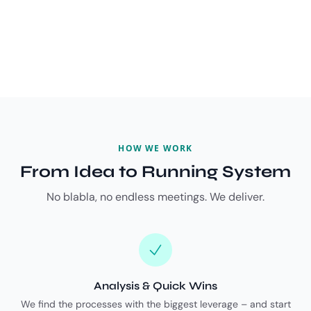
HOW WE WORK
From Idea to Running System
No blabla, no endless meetings. We deliver.
Analysis & Quick Wins
We find the processes with the biggest leverage – and start