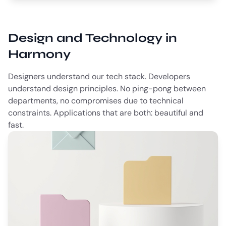
Design and Technology in
Harmony
Designers understand our tech stack. Developers
understand design principles. No ping-pong between
departments, no compromises due to technical
constraints. Applications that are both: beautiful and
fast.