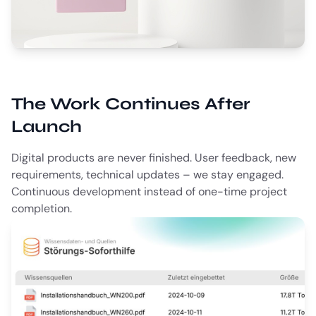
The Work Continues After
Launch
Digital products are never finished. User feedback, new
requirements, technical updates – we stay engaged.
Continuous development instead of one-time project
completion.