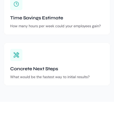
Time Savings Estimate
How many hours per week could your employees gain?
Concrete Next Steps
What would be the fastest way to initial results?