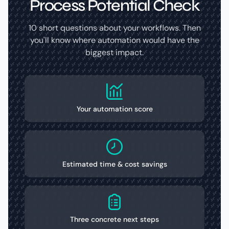
Process Potential Check
10 short questions about your workflows. Then
you'll know where automation would have the
biggest impact.
Your automation score
Estimated time & cost savings
Three concrete next steps