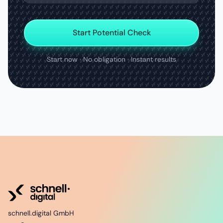
Start Potential Check
Start now · No obligation · Instant results
schnell.digital GmbH