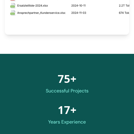
75+
Successful Projects
17+
Years Experience