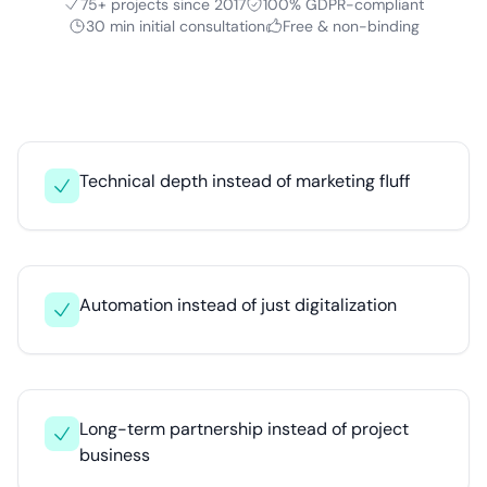
75+ projects since 2017
100% GDPR-compliant
30 min initial consultation
Free & non-binding
Technical depth instead of marketing fluff
Automation instead of just digitalization
Long-term partnership instead of project
business