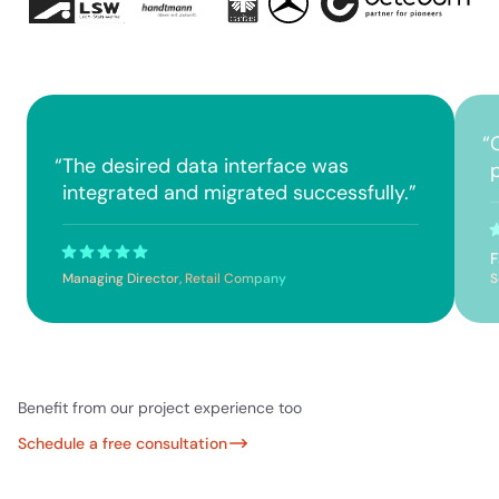
“
“
The desired data interface was
p
integrated and migrated successfully.
”
F
Managing Director, Retail Company
S
Benefit from our project experience too
Schedule a free consultation