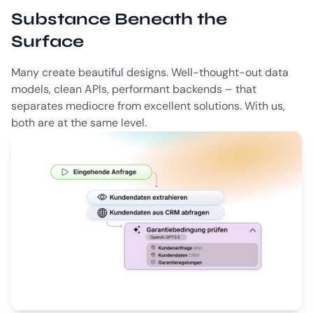
Substance Beneath the
Surface
Many create beautiful designs. Well-thought-out data
models, clean APIs, performant backends – that
separates mediocre from excellent solutions. With us,
both are at the same level.