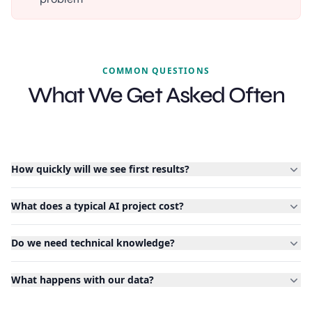
COMMON QUESTIONS
What We Get Asked Often
How quickly will we see first results?
What does a typical AI project cost?
Do we need technical knowledge?
What happens with our data?