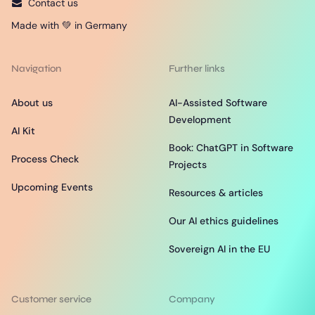
Contact us
Made with 💚 in Germany
Navigation
Further links
About us
AI-Assisted Software
Development
AI Kit
Book: ChatGPT in Software
Process Check
Projects
Upcoming Events
Resources & articles
Our AI ethics guidelines
Sovereign AI in the EU
Customer service
Company