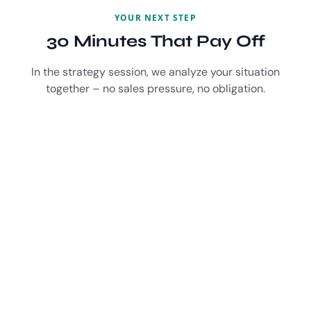
YOUR NEXT STEP
30 Minutes That Pay Off
In the strategy session, we analyze your situation
together – no sales pressure, no obligation.